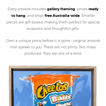
Every artwork includes
gallery framing
, arrives
ready
to hang
, and ships
free Australia-wide
. Smaller
pieces are gift-boxed, making them perfect for special
occasions and thoughtful gifts.
Own a unique piece before it is gone – original artwork
that speaks to you. These are not prints. Not mass
produced. They are one-of-a-kind.