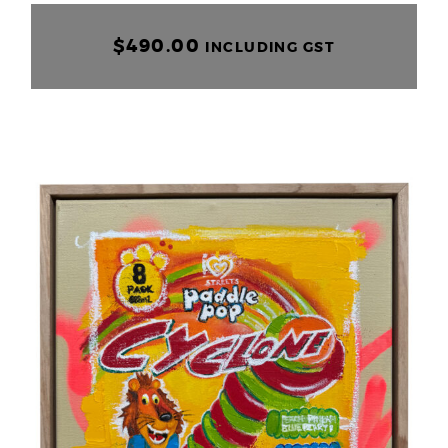
$
490.00
INCLUDING GST