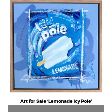
Art for Sale ‘Lemonade Icy Pole’