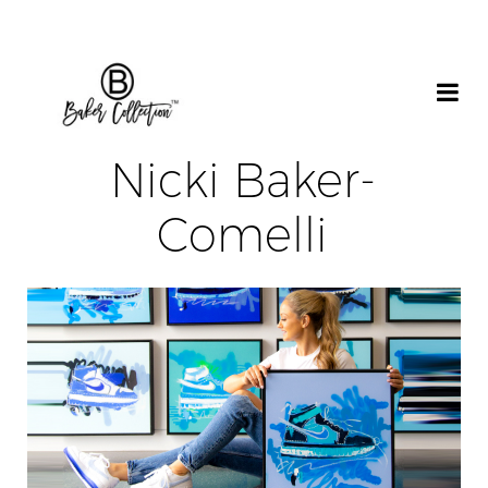
Nicki Baker-
Comelli