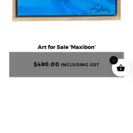
Art for Sale ‘Maxibon’
0
$
490.00
INCLUDING GST