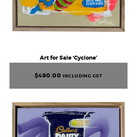
Art for Sale ‘Cyclone’
$
490.00
INCLUDING GST