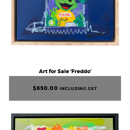
Art for Sale ‘Freddo’
$
650.00
INCLUDING GST