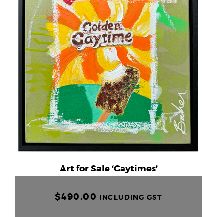
Art for Sale ‘Gaytimes’
$
490.00
INCLUDING GST