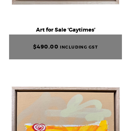
Art for Sale ‘Gaytimes’
$
490.00
INCLUDING GST