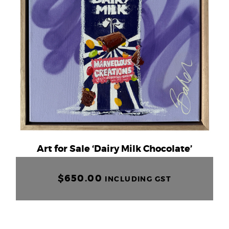
Art for Sale ‘Dairy Milk Chocolate’
$
650.00
INCLUDING GST