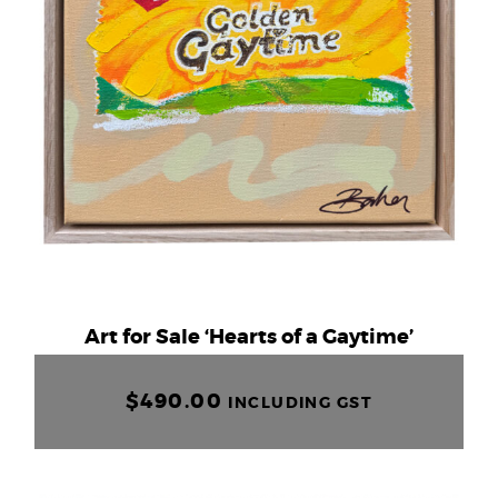
Art for Sale ‘Hearts of a Gaytime’
$
490.00
INCLUDING GST