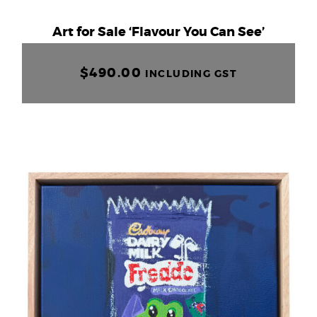
+61 403 532 139
Art for Sale ‘Flavour You Can See’
$
0.00
$
490.00
INCLUDING GST