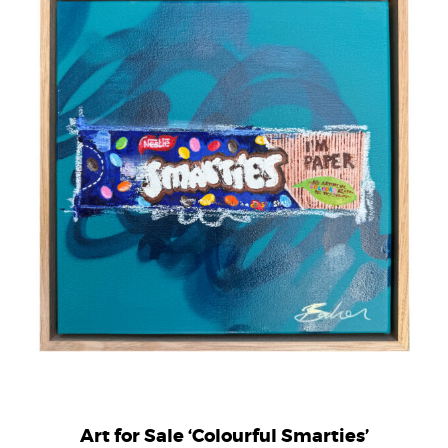
Art for Sale ‘Colourful Smarties’