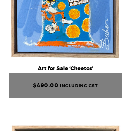
Art for Sale ‘Cheetos’
$
490.00
INCLUDING GST