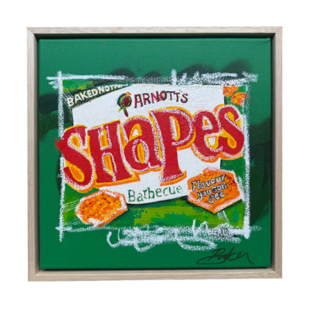
Home
Artists
Blog
Shop
Works at Galleries
Gift Card
Testimonials
Contact