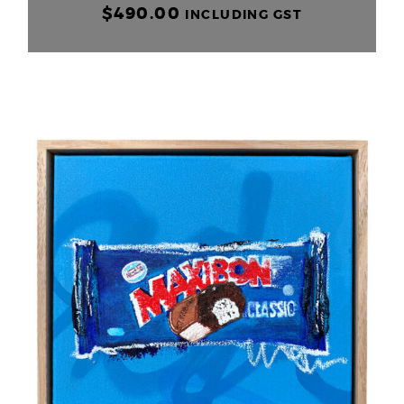
$
490.00
INCLUDING GST