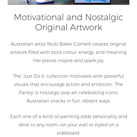
Motivational and Nostalgic
Original Artwork
Australian artist Nicki Baker-Comelli creates original
artwork filled with bold colour, energy, and meaning.
Her pieces inspire and spark joy.
The ‘Just Do It’ collection motivates with powerful
visuals that encourage action and ambition. ‘The
Pantry’ is nostalgic pop art celebrating iconic
Australian snacks in fun, vibrant ways.
Each one-of-a-kind oil painting adds personality and
drive to any room—on your wall or styled on a
sideboard.