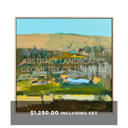
ABSTRACT LANDSCAPES
‘GEOMETRY OF THE WILD’
$
1,250.00
INCLUDING GST