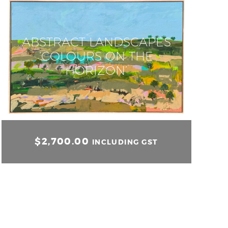
ABSTRACT LANDSCAPES
‘COLOURS ON THE
HORIZON’
$
2,700.00
INCLUDING GST