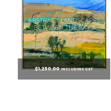
ABSTRACT LANDSCAPES
‘BETWEEN THE SKY &
SILENCE’
$
1,250.00
INCLUDING GST