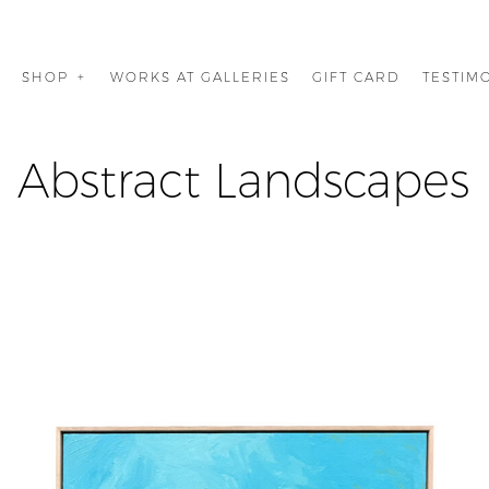
G
SHOP
WORKS AT GALLERIES
GIFT CARD
TESTIM
Abstract Landscapes