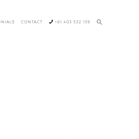
ONIALS
CONTACT
+61 403 532 139