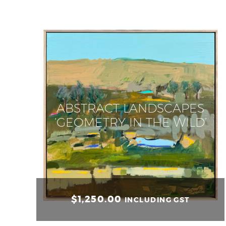
ABSTRACT LANDSCAPES
‘GEOMETRY IN THE WILD’
$
1,250.00
INCLUDING GST