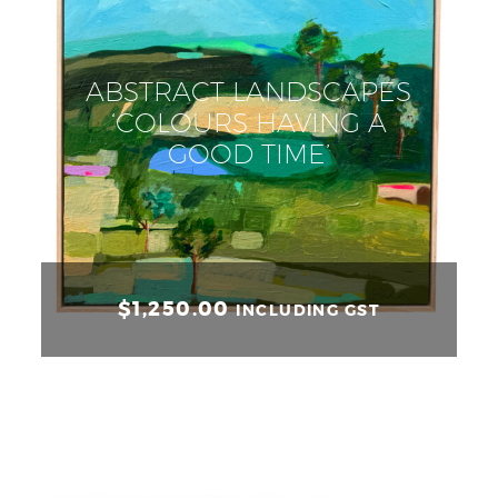
ABSTRACT LANDSCAPES
‘COLOURS HAVING A
GOOD TIME’
$
1,250.00
INCLUDING GST