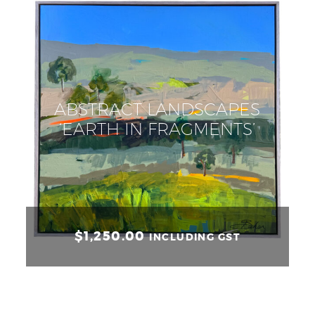
ABSTRACT LANDSCAPES
‘EARTH IN FRAGMENTS’
$
1,250.00
INCLUDING GST