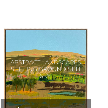
ABSTRACT LANDSCAPES
‘SHIFTING GROUND STILL
SKY’