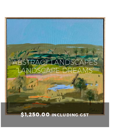
ABSTRACT LANDSCAPES
‘LANDSCAPE DREAMS’
$
1,250.00
INCLUDING GST