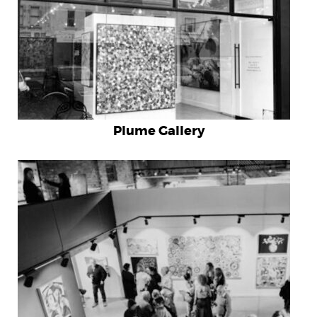
Home
Artists
Blog
Plume Gallery
Shop
Works at Galleries
Gift Card
Testimonials
Contact
+61 403 532 139
$
0.00