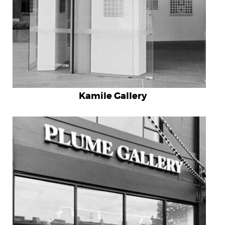
Kamile Gallery