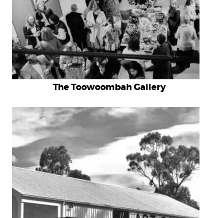
The Toowoombah Gallery