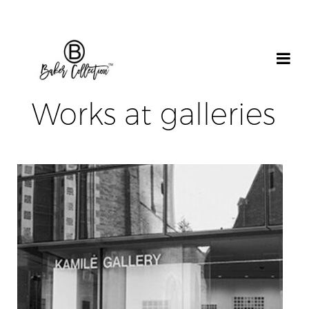
Works at galleries