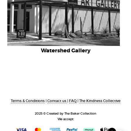
Watershed Gallery
Terms & Conditions
|
Contact us
|
FAQ
|
The Kindness Collective
2025 © Created by The Baker Collection
We accept