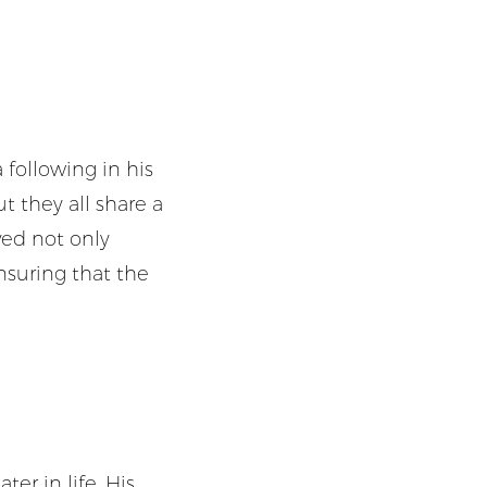
 following in his
ut they all share a
ved not only
nsuring that the
ter in life, His