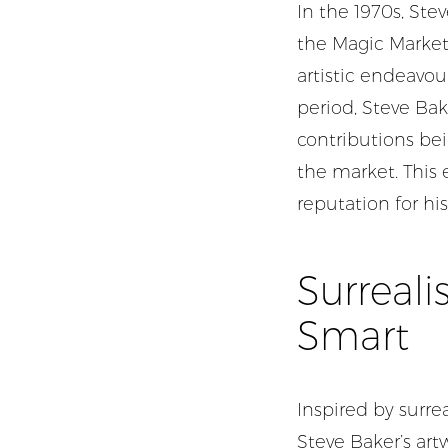
In the 1970s, Ste
the Magic Market 
artistic endeavou
period, Steve Bak
contributions bei
the market. This 
reputation for his
Surreali
Smart
Inspired by surrea
Steve Baker’s art