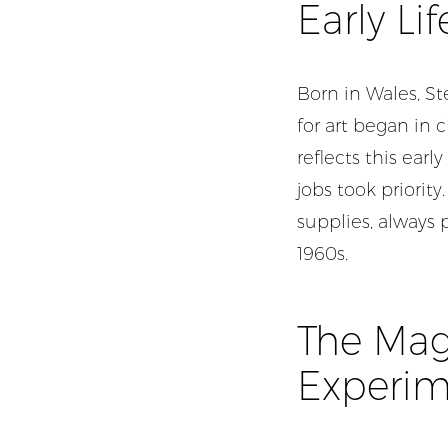
Early Li
Born in Wales, St
for art began in 
reflects this ea
jobs took priority
supplies, always 
1960s.
The Magi
Experim