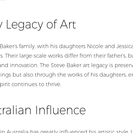
 Legacy of Art
 Baker’s family, with his daughters Nicole and Jessica
ts. Their large-scale works differ from their father’s, b
y and innovation. The Steve Baker art legacy is preser
ings but also through the works of his daughters, e
pirit continues to thrive.
ralian Influence
in Australia has greatly influenced his artistic style. La