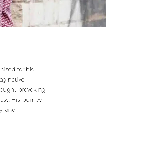
gnised for his
aginative,
thought-provoking
asy. His journey
ty, and