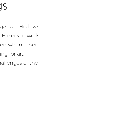
gs
ge two. His love
 Baker’s artwork
even when other
ing for art
hallenges of the