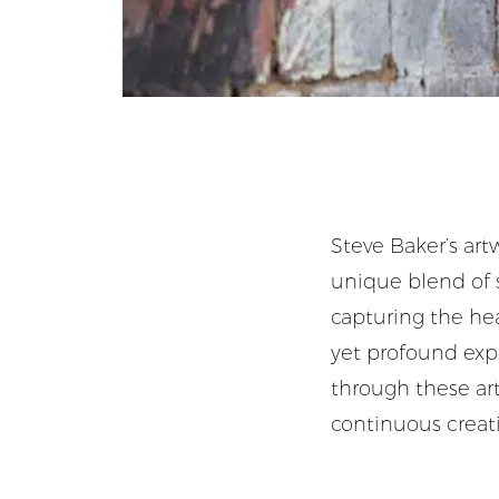
Steve Baker’s artw
unique blend of s
capturing the hea
yet profound expl
through these arti
continuous creati