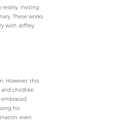
eality, inviting
inary. These works
ry with Jeffrey
n. However, this
y and childlike
at embraced
sing his
ination, even