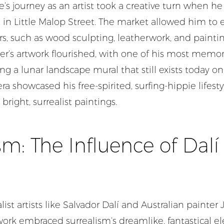
ve’s journey as an artist took a creative turn when he
in Little Malop Street. The market allowed him to e
rs, such as wood sculpting, leatherwork, and paintin
er’s artwork flourished, with one of his most memo
ng a lunar landscape mural that still exists today on
era showcased his free-spirited, surfing-hippie lifes
 bright, surrealist paintings.
sm: The Influence of Dal
list artists like Salvador Dalí and Australian painter 
work embraced surrealism’s dreamlike, fantastical e