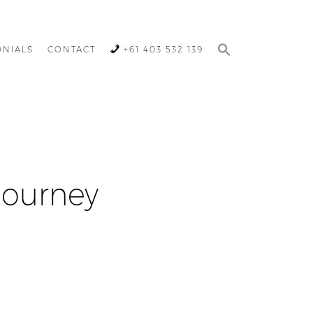
ONIALS
CONTACT
+61 403 532 139
Journey