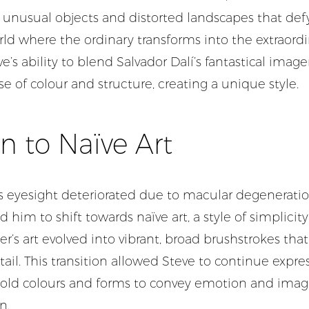
 unusual objects and distorted landscapes that defy r
rld where the ordinary transforms into the extraord
’s ability to blend Salvador Dalí’s fantastical image
se of colour and structure, creating a unique style.
on to Naïve Art
s eyesight deteriorated due to macular degeneratio
 him to shift towards naïve art, a style of simplicit
r’s art evolved into vibrant, broad brushstrokes th
il. This transition allowed Steve to continue expres
 bold colours and forms to convey emotion and imag
n.