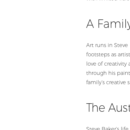
A Family
Art runs in Steve
footsteps as artis
love of creativit
through his paint
family’s creative s
The Aust
Steve Baker’s life 