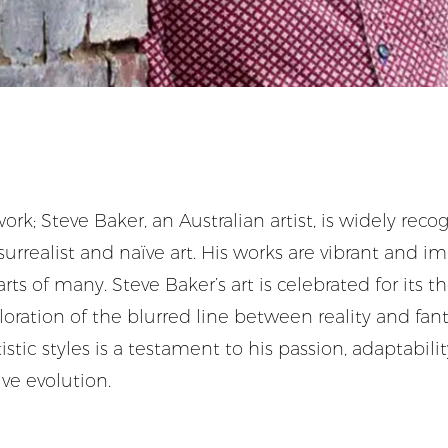
ork; Steve Baker, an Australian artist, is widely reco
urrealist and naïve art. His works are vibrant and im
rts of many. Steve Baker’s art is celebrated for its 
oration of the blurred line between reality and fant
stic styles is a testament to his passion, adaptabili
ve evolution.