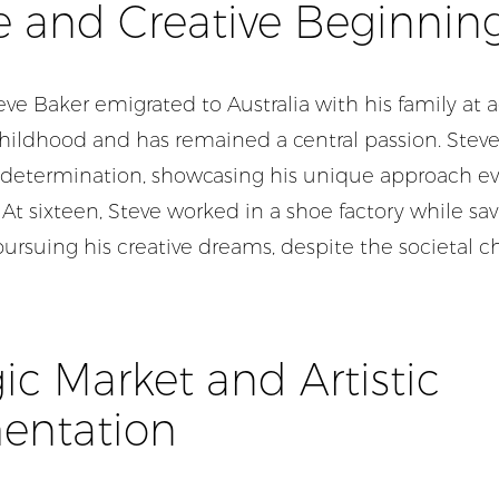
fe and Creative Beginnin
eve Baker emigrated to Australia with his family at a
childhood and has remained a central passion. Steve
rly determination, showcasing his unique approach 
. At sixteen, Steve worked in a shoe factory while sav
pursuing his creative
dreams,
despite the societal c
c Market and Artistic
entation