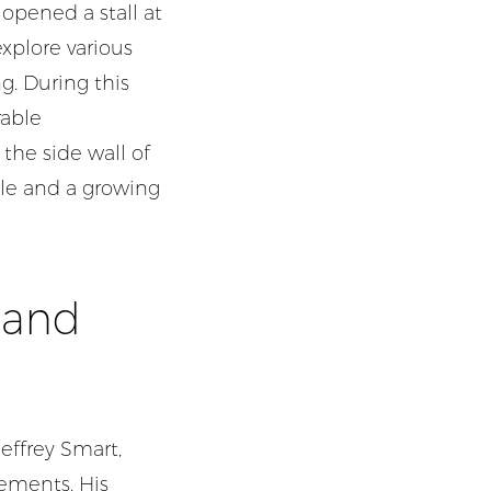
 opened a stall at
xplore various
g. During this
rable
 the side wall of
tyle and a growing
í and
Jeffrey Smart,
lements. His