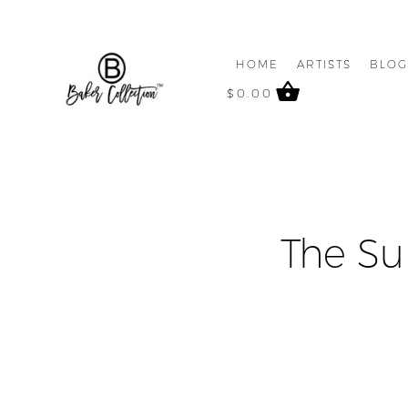
HOME
ARTISTS
BLO
$
0.00
The Su