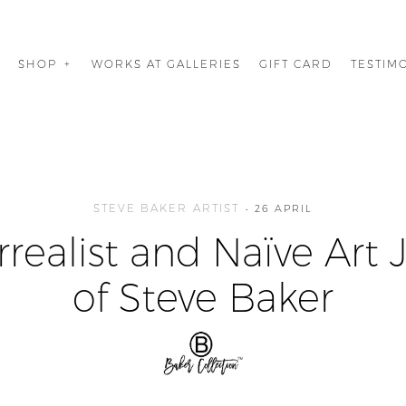
G
SHOP
WORKS AT GALLERIES
GIFT CARD
TESTIM
STEVE BAKER ARTIST
26 APRIL
rrealist and Naïve Art 
of Steve Baker