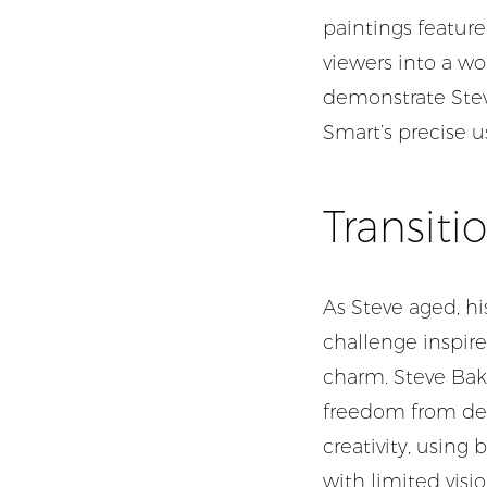
paintings feature
viewers into a wo
demonstrate Steve
Smart’s precise u
Transiti
As Steve aged, hi
challenge inspired
charm. Steve Bake
freedom from deta
creativity, using
with limited visio