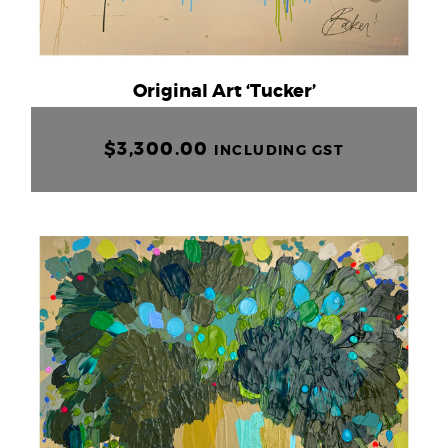
Original Art ‘Tucker’
$
3,300.00
INCLUDING GST