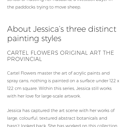
the paddocks trying to move sheep.
Home
About Jessica’s three distinct
Artists
painting styles
Blog
Shop
CARTEL FLOWERS ORIGINAL ART THE
PROVINCIAL
Works at Galleries
Gift Card
Cartel Flowers master the art of acrylic paints and
spray cans; nothing is painted on a surface under 122 x
Testimonials
122 cm square. Within this series, Jessica still works
Contact
with her love for large-scale artwork.
+61 403 532 139
Jessica has captured the art scene with her works of
large, colourful, textured abstract botanicals and
$
0.00
hasn’t looked back. She has worked on this collection,