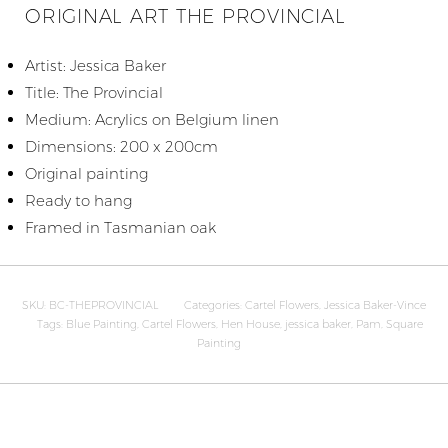
ORIGINAL ART THE PROVINCIAL
Artist: Jessica Baker
Title: The Provincial
Medium: Acrylics on Belgium linen
Dimensions: 200 x 200cm
Original painting
Ready to hang
Framed in Tasmanian oak
SKU:
BC-THEPROVINCIAL
Categories:
Cartel Flowers
,
Jessica Baker-Vince
Tags:
Blue Painting
,
Cartel Flowers
,
Hen House
,
jessica baker
,
Pam
,
Square
Painting