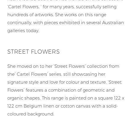
‘Cartel Flowers, ‘ for many years, successfully selling
hundreds of artworks. She works on this range
continually, with pieces exhibited in several Australian
galleries today.
STREET FLOWERS
She moved on to her ‘Street Flowers’ collection from
the’ Cartel Flowers’ series, still showcasing her
signature style and love for colour and texture. ‘Street
Flowers’ features a combination of geometric and
organic shapes. This range is painted on a square 122 x
122 cm Belgium linen or cotton canvas with a solid-
coloured background.