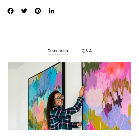
FACEBOOK
TWITTER
PINTEREST
LINKEDIN
Description
Q & A
There are no questions yet