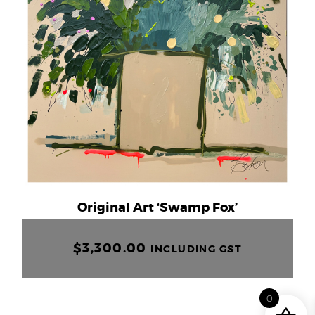
Original Art ‘Swamp Fox’
$
3,300.00
INCLUDING GST
0