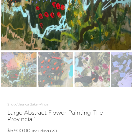
Shop
Jessica Baker-Vince
Large Abstract Flower Painting ‘The
Provincial’
$
6,900.00
Including GST