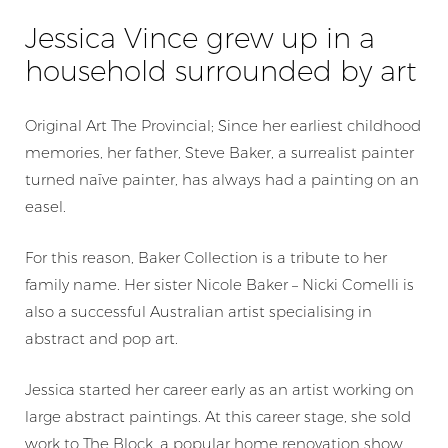
Jessica Vince grew up in a
household surrounded by art
Original Art The Provincial; Since her earliest childhood
memories, her father, Steve Baker, a surrealist painter
turned naīve painter, has always had a painting on an
easel.
For this reason, Baker Collection is a tribute to her
family name. Her sister Nicole Baker – Nicki Comelli is
also a successful Australian artist specialising in
abstract and pop art.
Jessica started her career early as an artist working on
large abstract paintings. At this career stage, she sold
work to
The Block
, a popular home renovation show