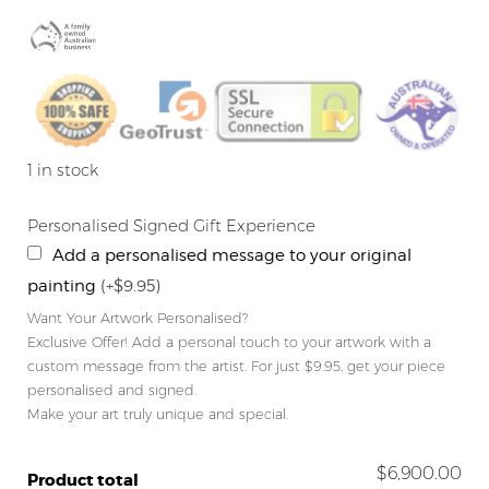
1 in stock
Personalised Signed Gift Experience
Add a personalised message to your original
painting
(+$9.95)
Want Your Artwork Personalised?
Exclusive Offer! Add a personal touch to your artwork with a
custom message from the artist. For just $9.95, get your piece
personalised and signed.
Make your art truly unique and special.
$6,900.00
Product total