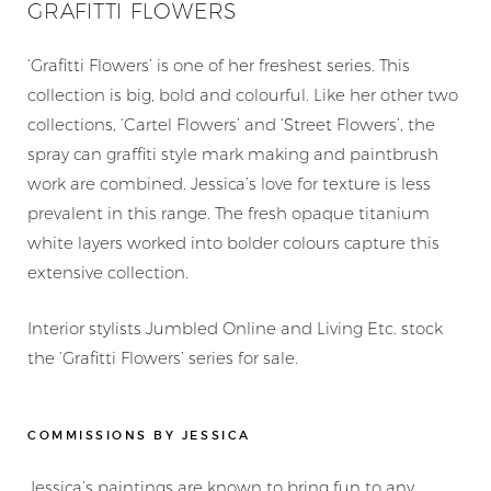
GRAFITTI FLOWERS
‘Grafitti Flowers’ is one of her freshest series. This
collection is big, bold and colourful. Like her other two
collections, ‘Cartel Flowers’ and ‘Street Flowers’, the
spray can graffiti style mark making and paintbrush
work are combined. Jessica’s love for texture is less
prevalent in this range. The fresh opaque titanium
white layers worked into bolder colours capture this
extensive collection.
Interior stylists Jumbled Online and Living Etc. stock
the ‘Grafitti Flowers’ series for sale.
COMMISSIONS BY JESSICA
Jessica’s paintings are known to bring fun to any