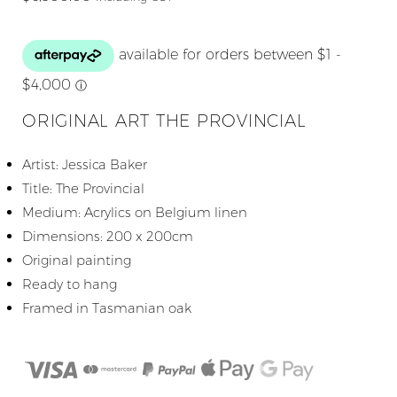
ORIGINAL ART THE PROVINCIAL
Artist: Jessica Baker
Title: The Provincial
Medium: Acrylics on Belgium linen
Dimensions: 200 x 200cm
Original painting
Ready to hang
Framed in Tasmanian oak