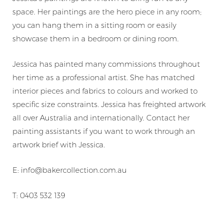
space. Her paintings are the hero piece in any room;
you can hang them in a sitting room or easily
showcase them in a bedroom or dining room.
Jessica has painted many commissions throughout
her time as a professional artist. She has matched
interior pieces and fabrics to colours and worked to
specific size constraints. Jessica has freighted artwork
all over Australia and internationally. Contact her
painting assistants if you want to work through an
artwork brief with Jessica.
E: info@bakercollection.com.au
T: 0403 532 139