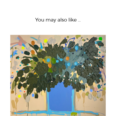
You may also like …