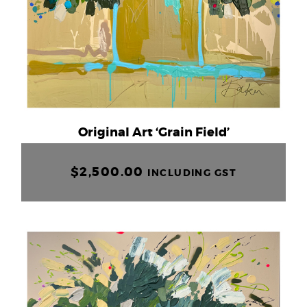
Original Art ‘Grain Field’
$
2,500.00
INCLUDING GST