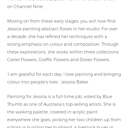
on Channel Nine.
Moving on from these early stages, you will now find
Jessica painting abstract florals in her studio. For over
a decade, she has refined her techniques with a
strong emphasis on colour and composition. Through
these explorations, she works within three collections:
Cartel Flowers, Graffiti Flowers and Street Flowers.
‘I am grateful for each day. I love painting and bringing
colour into people’s lives.’ Jessica Baker
Painting for Jessica is a full-time job, voted by
Blue
Thumb
as one of Australia’s top-selling artists. She is
the walking palette, covered in acrylic paint
everywhere she goes, picking her two children up from
school or hustling her husband, a livestock buyer in