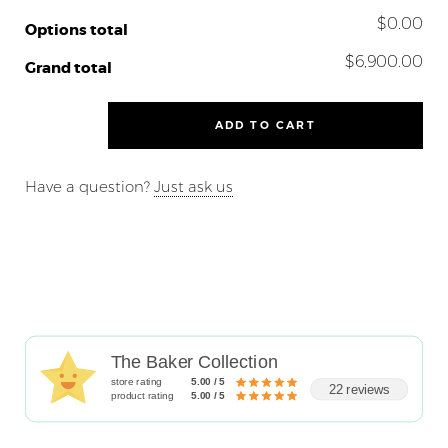
$0.00
Options total
$6,900.00
Grand total
ADD TO CART
Have a question?
Just ask us
The Baker Collection
store rating
5.00 / 5
22 reviews
product rating
5.00 / 5